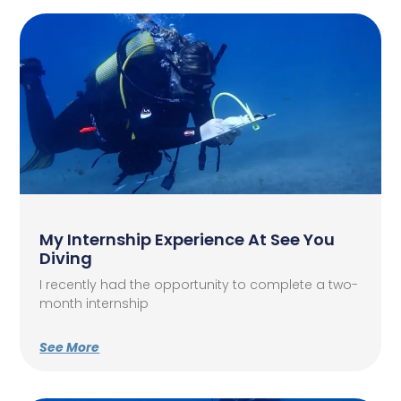
My Internship Experience At See You
Diving
I recently had the opportunity to complete a two-
month internship
See More