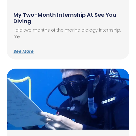
My Two-Month Internship At See You
Diving
I did two months of the marine biology internship,
my
See More