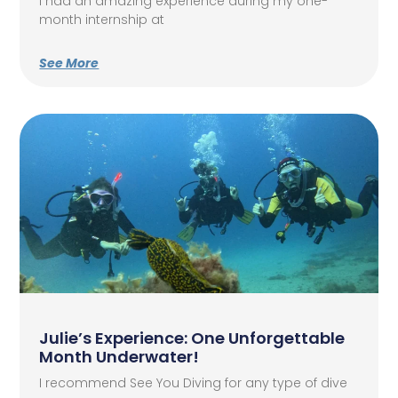
I had an amazing experience during my one-
month internship at
See More
Julie’s Experience: One Unforgettable
Month Underwater!
I recommend See You Diving for any type of dive