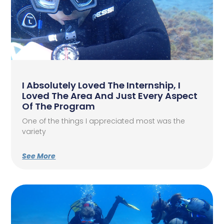
I Absolutely Loved The Internship, I
Loved The Area And Just Every Aspect
Of The Program
One of the things I appreciated most was the
variety
See More