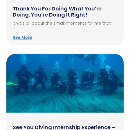
Thank You For Doing What You’re
Doing. You’re Doing It Right!
It was all about the small moments for me that
See More
See You Diving Internship Experience –