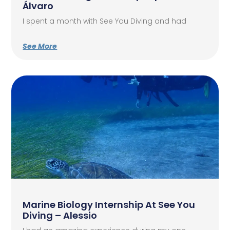
Álvaro
I spent a month with See You Diving and had
See More
Marine Biology Internship At See You
Diving – Alessio