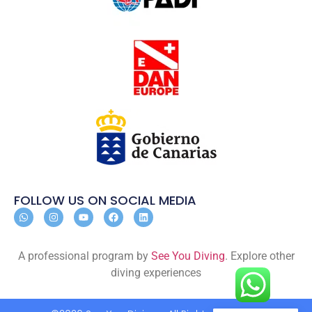
FOLLOW US ON SOCIAL MEDIA
A professional program by
See You Diving
. Explore other
diving experiences