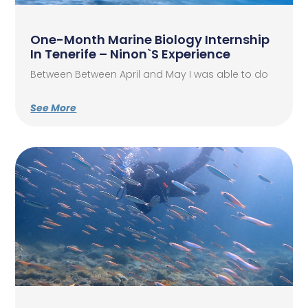
One-Month Marine Biology Internship
In Tenerife – Ninon`s Experience
Between Between April and May I was able to do
See More