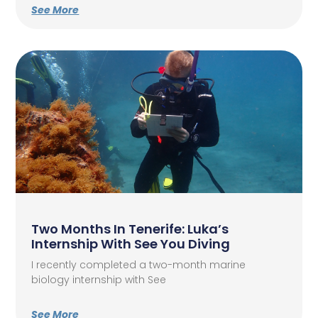
See More
Two Months In Tenerife: Luka’s
Internship With See You Diving
I recently completed a two-month marine
biology internship with See
See More