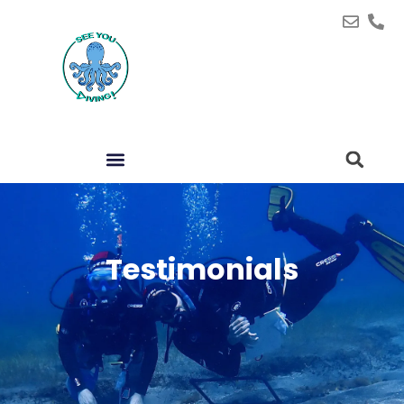
Testimonials