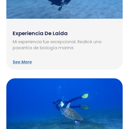
Experiencia De Laida
Mi experiencia fue excepcional. Realicé una
pasantía de biología marina
See More