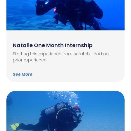
Natalie One Month Internship
Starting this experience from scratch, I had no
prior experience
See More