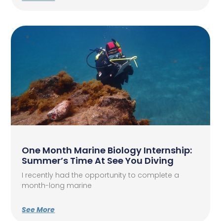
One Month Marine Biology Internship:
Summer’s Time At See You Diving
I recently had the opportunity to complete a
month-long marine
See More