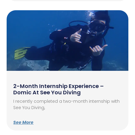
2-Month Internship Experience –
Domic At See You Diving
I recently completed a two-month internship with
See You Diving,
See More