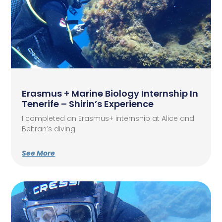
Erasmus + Marine Biology Internship In
Tenerife – Shirin’s Experience
I completed an Erasmus+ internship at Alice and
Beltran’s diving
See More