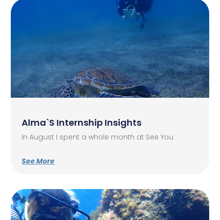
Alma`s Internship Insights
In August I spent a whole month at See You
See More