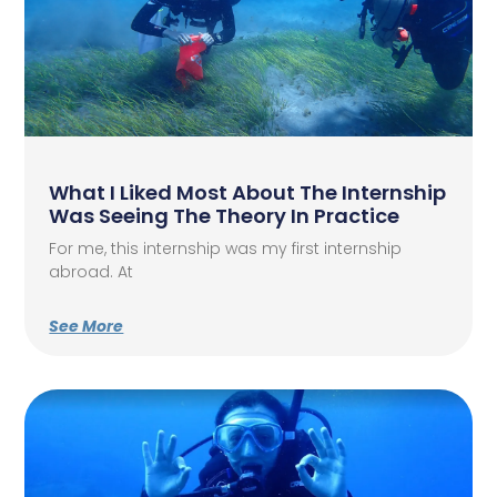
What I Liked Most About The Internship
Was Seeing The Theory In Practice
For me, this internship was my first internship
abroad. At
See More