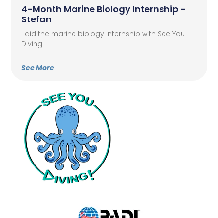
4-Month Marine Biology Internship –
Stefan
I did the marine biology internship with See You
Diving
See More