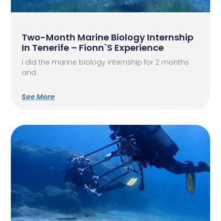
Two-Month Marine Biology Internship
In Tenerife – Fionn`s Experience
I did the marine biology internship for 2 months
and
See More