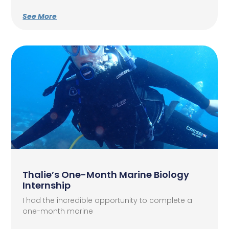
See More
Thalie’s One-Month Marine Biology
Internship
I had the incredible opportunity to complete a
one-month marine